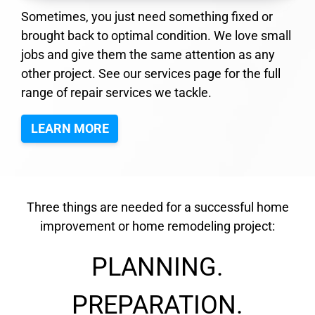
Sometimes, you just need something fixed or
brought back to optimal condition. We love small
jobs and give them the same attention as any
other project. See our services page for the full
range of repair services we tackle.
LEARN MORE
Three things are needed for a successful home
improvement or home remodeling project:
PLANNING.
PREPARATION.