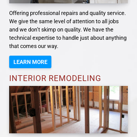
Offering professional repairs and quality service.
We give the same level of attention to all jobs
and we don’t skimp on quality. We have the
technical expertise to handle just about anything
that comes our way.
LEARN MORE
INTERIOR REMODELING