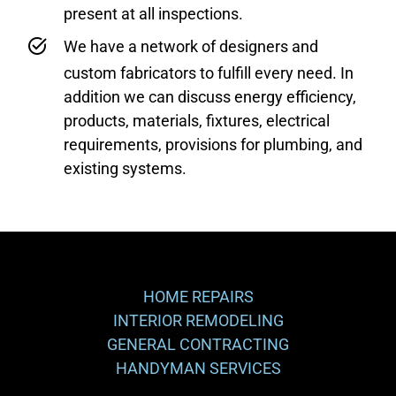
present at all inspections.
We have a network of designers and
custom fabricators to fulfill every need. In
addition we can discuss energy efficiency,
products, materials, fixtures, electrical
requirements, provisions for plumbing, and
existing systems.
HOME REPAIRS
INTERIOR REMODELING
GENERAL CONTRACTING
HANDYMAN SERVICES