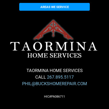
AREAS WE SERVICE
TAORMINA HOME SERVICES
CALL
267.895.5117
PHIL@BUCKSHOMEREPAIR.COM
HIC#PA086711