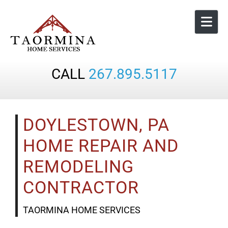
Skip to content
CALL
267.895.5117
DOYLESTOWN, PA
HOME REPAIR AND
REMODELING
CONTRACTOR
TAORMINA HOME SERVICES