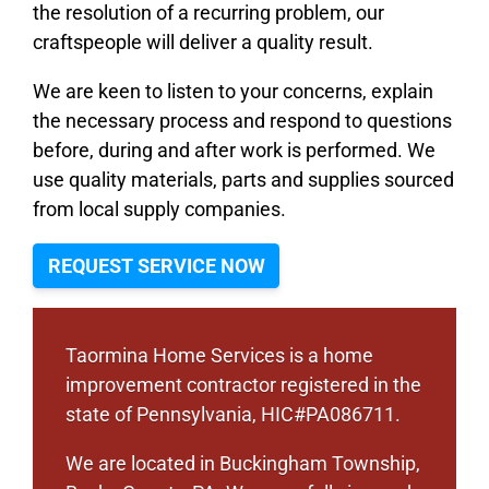
the resolution of a recurring problem, our
craftspeople will deliver a quality result.
We are keen to listen to your concerns, explain
the necessary process and respond to questions
before, during and after work is performed. We
use quality materials, parts and supplies sourced
from local supply companies.
REQUEST SERVICE NOW
Taormina Home Services is a home
improvement contractor registered in the
state of Pennsylvania, HIC#PA086711.
We are located in Buckingham Township,