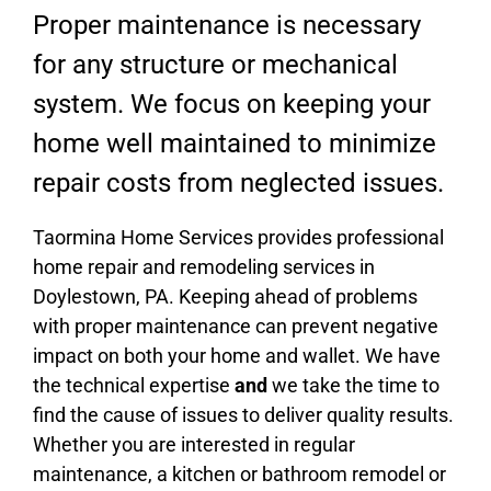
Proper maintenance is necessary
for any structure or mechanical
system. We focus on keeping your
home well maintained to minimize
repair costs from neglected issues.
Taormina Home Services provides professional
home repair and remodeling services in
Doylestown, PA. Keeping ahead of problems
with proper maintenance can prevent negative
impact on both your home and wallet. We have
the technical expertise
and
we take the time to
find the cause of issues to deliver quality results.
Whether you are interested in regular
maintenance, a kitchen or bathroom remodel or