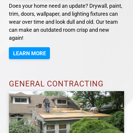
Does your home need an update? Drywall, paint,
trim, doors, wallpaper, and lighting fixtures can
wear over time and look dull and old. Our team
can make an outdated room crisp and new
again!
LEARN MORE
GENERAL CONTRACTING