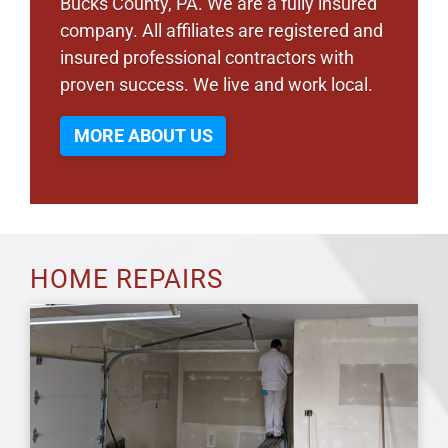
Bucks County, PA. We are a fully insured
company. All affiliates are registered and
insured professional contractors with
proven success. We live and work local.
MORE ABOUT US
HOME REPAIRS