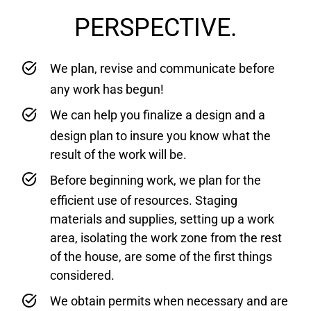
PERSPECTIVE.
We plan, revise and communicate before
any work has begun!
We can help you finalize a design and a
design plan to insure you know what the
result of the work will be.
Before beginning work, we plan for the
efficient use of resources. Staging
materials and supplies, setting up a work
area, isolating the work zone from the rest
of the house, are some of the first things
considered.
We obtain permits when necessary and are