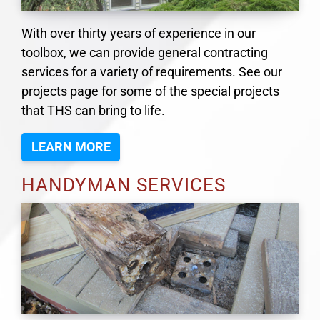
With over thirty years of experience in our
toolbox, we can provide general contracting
services for a variety of requirements. See our
projects page for some of the special projects
that THS can bring to life.
LEARN MORE
HANDYMAN SERVICES